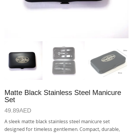
Matte Black Stainless Steel Manicure
Set
49.89
AED
A sleek matte black stainless steel manicure set
designed for timeless gentlemen. Compact, durable,