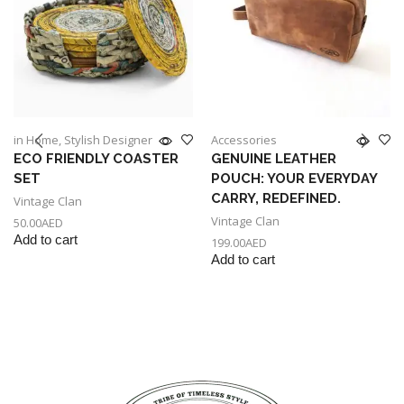
in Home
,
Stylish Designer
Accessories
ECO FRIENDLY COASTER
GENUINE LEATHER
SET
POUCH: YOUR EVERYDAY
CARRY, REDEFINED.
Vintage Clan
Vintage Clan
50.00
AED
Add to cart
199.00
AED
Add to cart