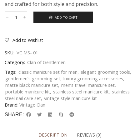
and crafted for both style and precision.
ADD TO CART
Add to Wishlist
SKU:
VC MS- 01
Category:
Clan of Gentlemen
Tags:
classic manicure set for men
,
elegant grooming tools
,
gentlemen’s grooming set
,
luxury grooming accessories
,
matte black manicure set
,
men’s travel manicure set
,
portable manicure kit
,
stainless steel manicure kit
,
stainless
steel nail care set
,
vintage style manicure kit
Brand:
Vintage Clan
SHARE:
DESCRIPTION
REVIEWS (0)