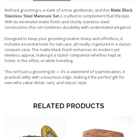
Refined grooming is a mark of a true gentleman, and this
Matte Black
is crafted to complement that lifestyle.
Stainless Steel Manicure Set
With its minimalist matte finish and sturdy stainless steel
construction, this set combines durability with understated elegance.
Designed to keep your grooming routine sharp and effortless, it
includes essential tools for nail care, all neatly organized in a classic
compact case. The matte black finish enhances its modern yet
timeless appeal, making it a stylish companion whether kept at
home, in the office, or while traveling.
This isn’t just a grooming kit — it’s a statement of sophistication. A
practical utility with a luxurious edge, making it the perfect gift for
men who value detail, care, and classic style.
RELATED PRODUCTS