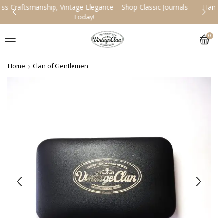
Handcrafted Legacy, Designed for the Ages – Explore Our Vintage
Collection!
0
Home
Clan of Gentlemen