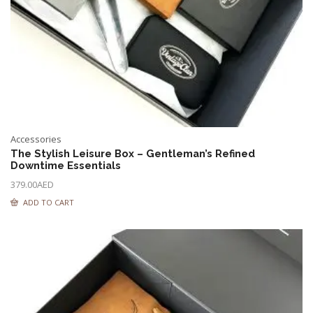
Accessories
The Stylish Leisure Box – Gentleman’s Refined
Downtime Essentials
379.00
AED
ADD TO CART