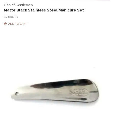
Clan of Gentlemen
Matte Black Stainless Steel Manicure Set
49.89
AED
ADD TO CART