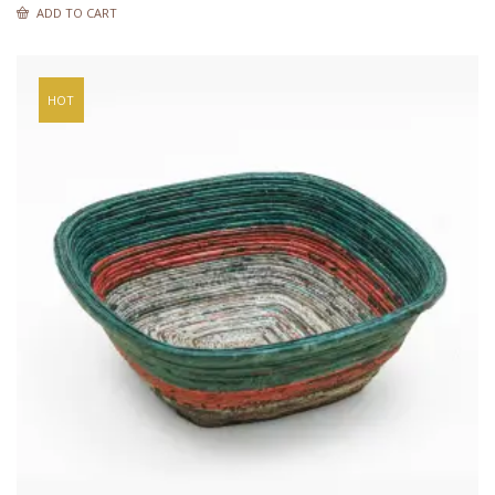
ADD TO CART
HOT