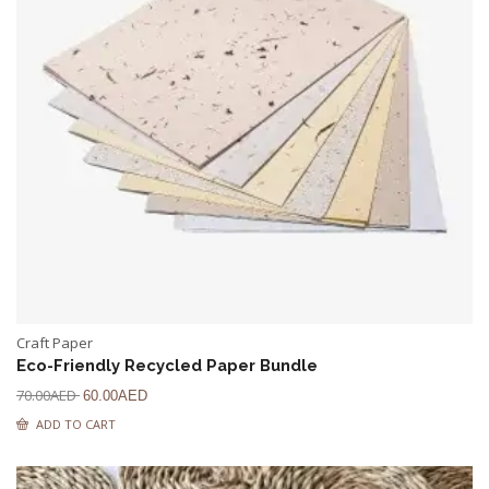
Craft Paper
Eco-Friendly Recycled Paper Bundle
70.00
AED
60.00
AED
ADD TO CART