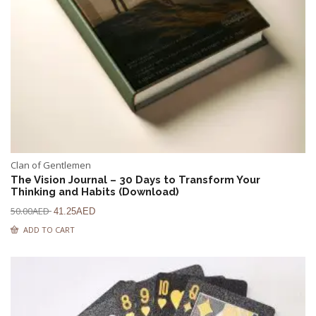
Clan of Gentlemen
The Vision Journal – 30 Days to Transform Your
Thinking and Habits (Download)
50.00
AED
41.25
AED
ADD TO CART