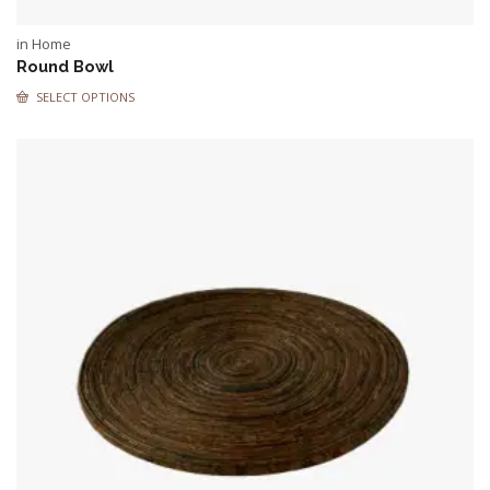
in Home
Round Bowl
SELECT OPTIONS