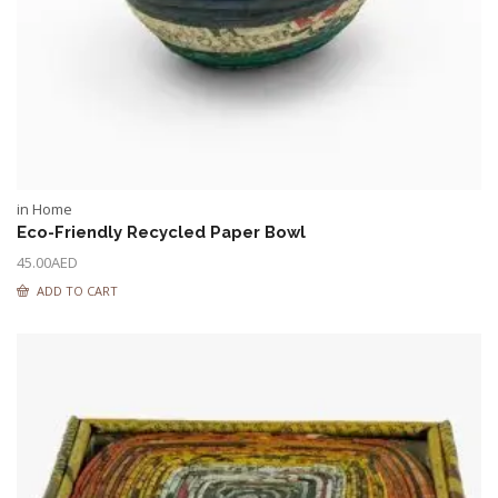
in Home
Eco-Friendly Recycled Paper Bowl
45.00
AED
ADD TO CART