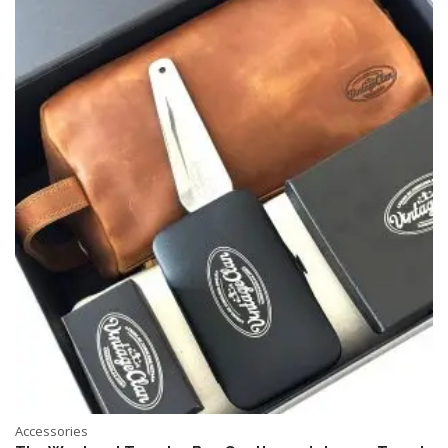
Accessories