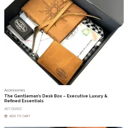
Accessories
The Gentleman’s Desk Box – Executive Luxury &
Refined Essentials
407.00
AED
ADD TO CART