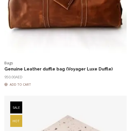
Bags
Genuine Leather duffle bag (Voyager Luxe Duffle)
950.00
AED
ADD TO CART
SALE
HOT