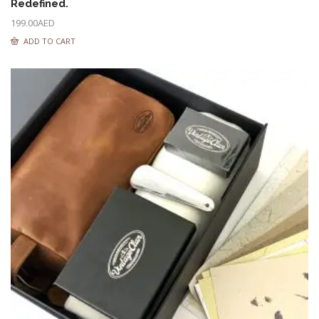
Redefined.
199.00
AED
ADD TO CART