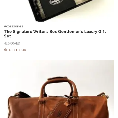
Accessories
The Signature Writer’s Box Gentlemen’s Luxury Gift
Set
426.00
AED
ADD TO CART