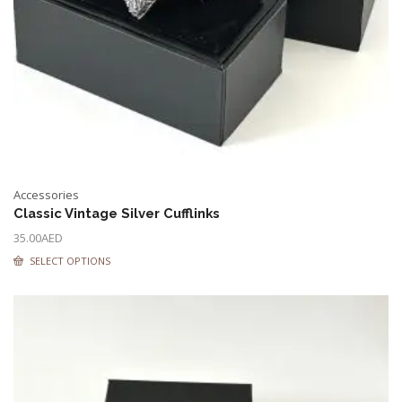
Accessories
Classic Vintage Silver Cufflinks
35.00
AED
SELECT OPTIONS