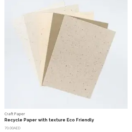
Craft Paper
Recycle Paper with texture Eco Friendly
70.00
AED