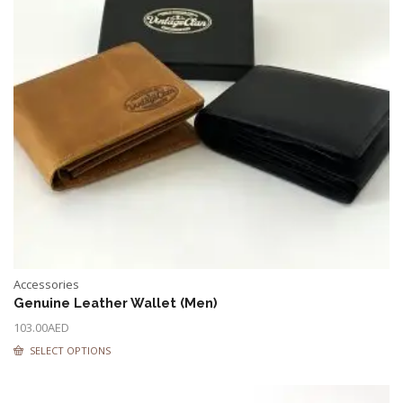
Accessories
Genuine Leather Wallet (Men)
103.00
AED
SELECT OPTIONS