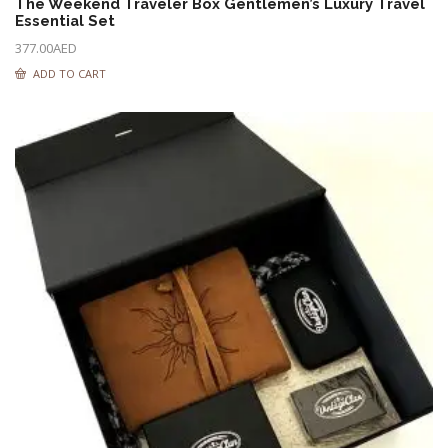
The Weekend Traveler Box Gentlemen’s Luxury Travel
Essential Set
377.00
AED
ADD TO CART