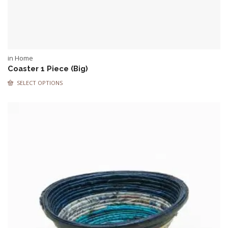
in Home
Coaster 1 Piece (Big)
SELECT OPTIONS