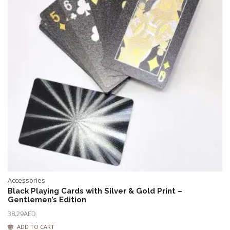
Accessories
Black Playing Cards with Silver & Gold Print –
Gentlemen’s Edition
38.29
AED
ADD TO CART