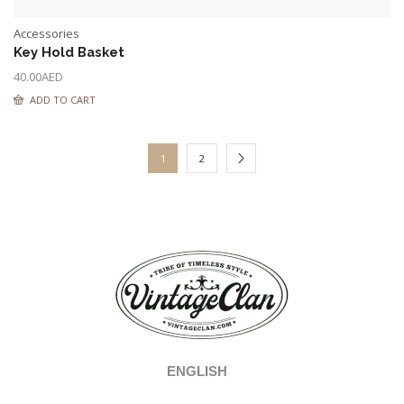
Accessories
Key Hold Basket
40.00
AED
ADD TO CART
1
2
ENGLISH