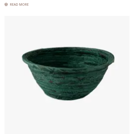
READ MORE