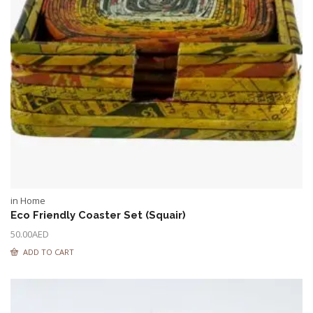
in Home
Eco Friendly Coaster Set (Squair)
50.00
AED
ADD TO CART