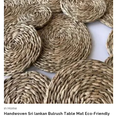
in Home
Handwoven Sri lankan Bulrush Table Mat Eco-Friendly