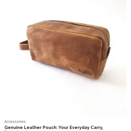
Accessories
Genuine Leather Pouch: Your Everyday Carry,