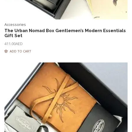
Accessories
The Urban Nomad Box Gentlemen’s Modern Essentials
Gift Set
411.00
AED
ADD TO CART