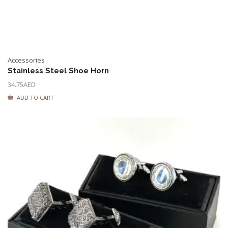
Accessories
Stainless Steel Shoe Horn
34.75
AED
ADD TO CART