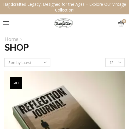
Handcrafted Legacy, Designed for the Ages – Explore Our Vintage
Collection!
0
Home
SHOP
SALE