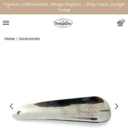
tsmanship, Vintage Elegance – Shop Classic Journals
Handcrafted
Today!
0
Home
Accessories