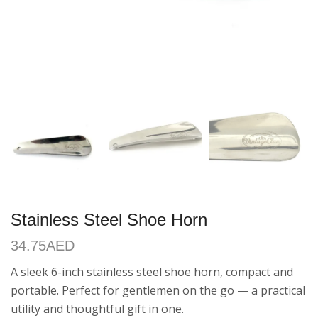
Stainless Steel Shoe Horn
34.75
AED
A sleek 6-inch stainless steel shoe horn, compact and
portable. Perfect for gentlemen on the go — a practical
utility and thoughtful gift in one.