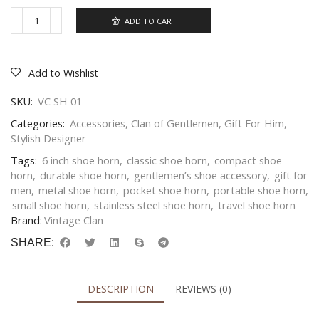
ADD TO CART
Add to Wishlist
SKU:
VC SH 01
Categories:
Accessories
,
Clan of Gentlemen
,
Gift For Him
,
Stylish Designer
Tags:
6 inch shoe horn
,
classic shoe horn
,
compact shoe
horn
,
durable shoe horn
,
gentlemen’s shoe accessory
,
gift for
men
,
metal shoe horn
,
pocket shoe horn
,
portable shoe horn
,
small shoe horn
,
stainless steel shoe horn
,
travel shoe horn
Brand:
Vintage Clan
SHARE:
DESCRIPTION
REVIEWS (0)