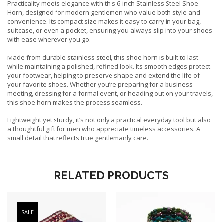
Practicality meets elegance with this 6-inch Stainless Steel Shoe
Horn, designed for modern gentlemen who value both style and
convenience. Its compact size makes it easy to carry in your bag,
suitcase, or even a pocket, ensuring you always slip into your shoes
with ease wherever you go.
Made from durable stainless steel, this shoe horn is built to last
while maintaining a polished, refined look. Its smooth edges protect
your footwear, helping to preserve shape and extend the life of
your favorite shoes. Whether you’re preparing for a business
meeting, dressing for a formal event, or heading out on your travels,
this shoe horn makes the process seamless.
Lightweight yet sturdy, it’s not only a practical everyday tool but also
a thoughtful gift for men who appreciate timeless accessories. A
small detail that reflects true gentlemanly care.
RELATED PRODUCTS
SALE