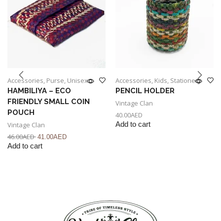
Accessories
,
Purse
,
Unisex
Accessories
,
Kids
,
Stationery
HAMBILIYA – ECO
PENCIL HOLDER
FRIENDLY SMALL COIN
Vintage Clan
POUCH
40.00
AED
Vintage Clan
Add to cart
46.00
AED
41.00
AED
Add to cart