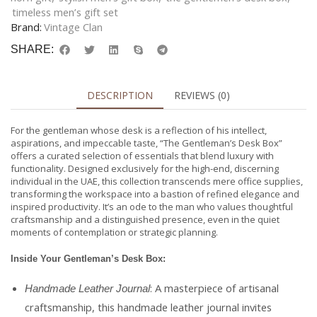
timeless men’s gift set
Brand:
Vintage Clan
SHARE:
DESCRIPTION
REVIEWS (0)
For the gentleman whose desk is a reflection of his intellect,
aspirations, and impeccable taste, “The Gentleman’s Desk Box”
offers a curated selection of essentials that blend luxury with
functionality. Designed exclusively for the high-end, discerning
individual in the UAE, this collection transcends mere office supplies,
transforming the workspace into a bastion of refined elegance and
inspired productivity. It’s an ode to the man who values thoughtful
craftsmanship and a distinguished presence, even in the quiet
moments of contemplation or strategic planning.
Inside Your Gentleman’s Desk Box:
: A masterpiece of artisanal
Handmade Leather Journal
craftsmanship, this handmade leather journal invites