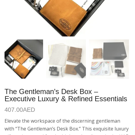
The Gentleman’s Desk Box –
Executive Luxury & Refined Essentials
407.00
AED
Elevate the workspace of the discerning gentleman
with “The Gentleman’s Desk Box.” This exquisite luxury