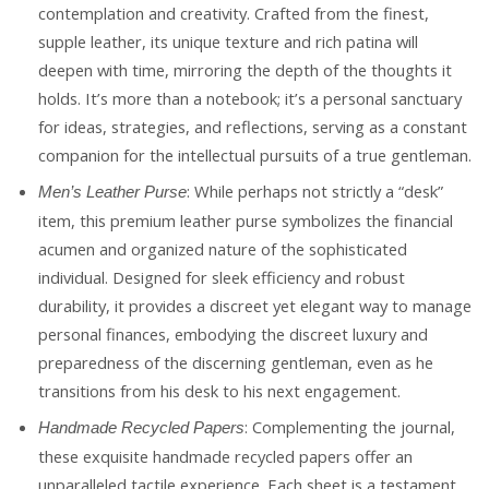
contemplation and creativity. Crafted from the finest,
supple leather, its unique texture and rich patina will
deepen with time, mirroring the depth of the thoughts it
holds. It’s more than a notebook; it’s a personal sanctuary
for ideas, strategies, and reflections, serving as a constant
companion for the intellectual pursuits of a true gentleman.
: While perhaps not strictly a “desk”
Men’s Leather Purse
item, this premium leather purse symbolizes the financial
acumen and organized nature of the sophisticated
individual. Designed for sleek efficiency and robust
durability, it provides a discreet yet elegant way to manage
personal finances, embodying the discreet luxury and
preparedness of the discerning gentleman, even as he
transitions from his desk to his next engagement.
: Complementing the journal,
Handmade Recycled Papers
these exquisite handmade recycled papers offer an
unparalleled tactile experience. Each sheet is a testament