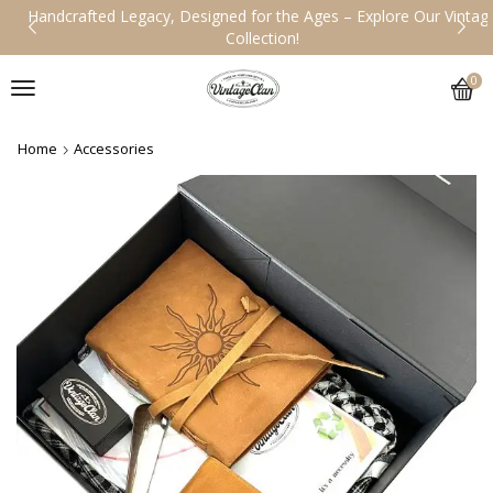
Handcrafted Legacy, Designed for the Ages – Explore Our Vintage
Collection!
0
Home
Accessories