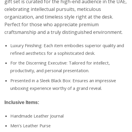
gift set is curated for the high-end audience in the UAE,
celebrating intellectual pursuits, meticulous
organization, and timeless style right at the desk.
Perfect for those who appreciate premium
craftsmanship and a truly distinguished environment.
Luxury Finishing: Each item embodies superior quality and
refined aesthetics for a sophisticated desk.
For the Discerning Executive: Tailored for intellect,
productivity, and personal presentation.
Presented in a Sleek Black Box: Ensures an impressive
unboxing experience worthy of a grand reveal.
Inclusive Items:
Handmade Leather Journal
Men’s Leather Purse