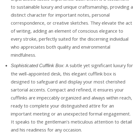
to sustainable luxury and unique craftsmanship, providing a
distinct character for important notes, personal
correspondence, or creative sketches. They elevate the act
of writing, adding an element of conscious elegance to
every stroke, perfectly suited for the discerning individual
who appreciates both quality and environmental
mindfulness.
: A subtle yet significant luxury for
Sophisticated Cufflink Box
the well-appointed desk, this elegant cufflink box is
designed to safeguard and display your most cherished
sartorial accents. Compact and refined, it ensures your
cufflinks are impeccably organized and always within reach,
ready to complete your distinguished attire for an
important meeting or an unexpected formal engagement.
It speaks to the gentleman’s meticulous attention to detail
and his readiness for any occasion.