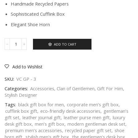
Handmade Recycled Papers
Sophisticated Cufflink Box
Elegant Shoe Horn
ADD TO CART
Add to Wishlist
SKU:
VC GP - 3
Categories:
Accessories
,
Clan of Gentlemen
,
Gift For Him
,
Stylish Designer
Tags:
black gift box for men
,
corporate men’s gift box
,
cufflink box gift
,
eco-friendly desk accessories
,
gentleman’s
gift set
,
leather journal gift
,
leather purse men gift
,
luxury
desk gift box
,
men’s gift box
,
modern gentleman desk set
,
premium men’s accessories
,
recycled paper gift set
,
shoe
horn gift
,
stylish men’s gift box
,
the gentlemen’s desk box
,