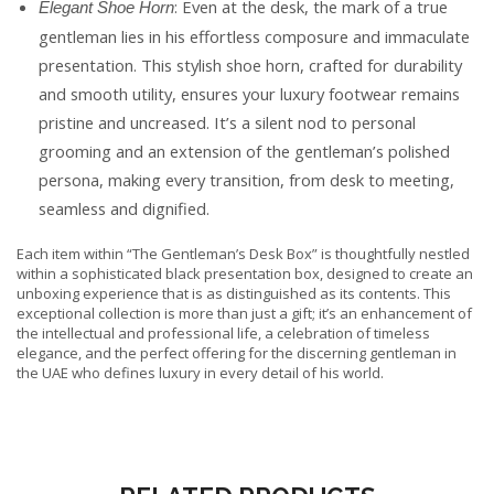
: Even at the desk, the mark of a true
Elegant Shoe Horn
gentleman lies in his effortless composure and immaculate
presentation. This stylish shoe horn, crafted for durability
and smooth utility, ensures your luxury footwear remains
pristine and uncreased. It’s a silent nod to personal
grooming and an extension of the gentleman’s polished
persona, making every transition, from desk to meeting,
seamless and dignified.
Each item within “The Gentleman’s Desk Box” is thoughtfully nestled
within a sophisticated black presentation box, designed to create an
unboxing experience that is as distinguished as its contents. This
exceptional collection is more than just a gift; it’s an enhancement of
the intellectual and professional life, a celebration of timeless
elegance, and the perfect offering for the discerning gentleman in
the UAE who defines luxury in every detail of his world.