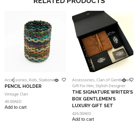
RELATED PRODUCTS
Accessories
,
Kids
,
Stationery
Accessories
,
Clan of Gentlemen
,
Gift For Him
,
Stylish Designer
PENCIL HOLDER
THE SIGNATURE WRITER’S
Vintage Clan
BOX GENTLEMEN’S
40.00
AED
LUXURY GIFT SET
Add to cart
426.00
AED
Add to cart