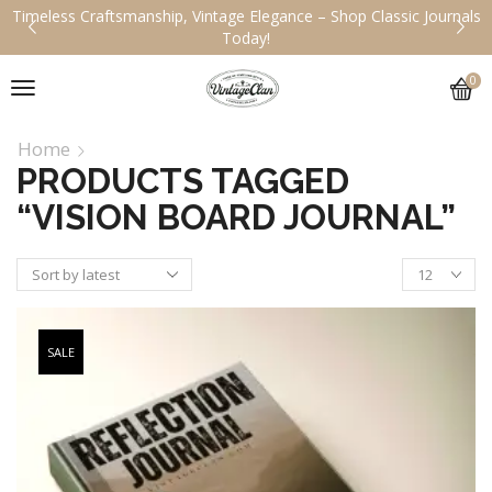
Timeless Craftsmanship, Vintage Elegance – Shop Classic Journals
Today!
0
Home
PRODUCTS TAGGED
“VISION BOARD JOURNAL”
SALE