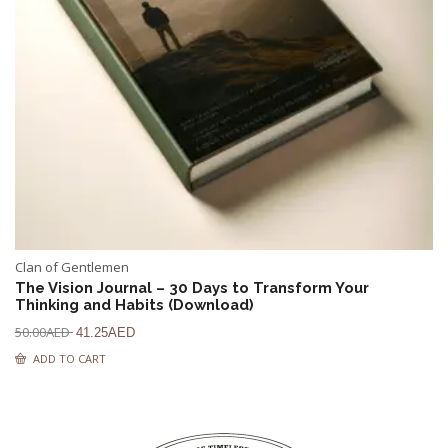
Clan of Gentlemen
The Vision Journal – 30 Days to Transform Your
Thinking and Habits (Download)
50.00
AED
41.25
AED
ADD TO CART