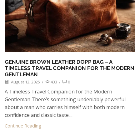
GENUINE BROWN LEATHER DOPP BAG – A
TIMELESS TRAVEL COMPANION FOR THE MODERN
GENTLEMAN
August 12, 2025
/
433
/
0
A Timeless Travel Companion for the Modern
Gentleman There’s something undeniably powerful
about a man who carries himself with both modern
confidence and classic taste....
Continue Reading