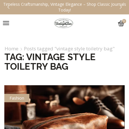
Timeless Craftsmanship, Vintage Elegance – Shop Classic Journals
Today!
0
Home
Posts tagged "vintage style toiletry bag"
TAG: VINTAGE STYLE
TOILETRY BAG
Fashion