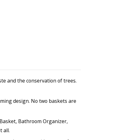
te and the conservation of trees.
arming design. No two baskets are
ry Basket, Bathroom Organizer,
 all.