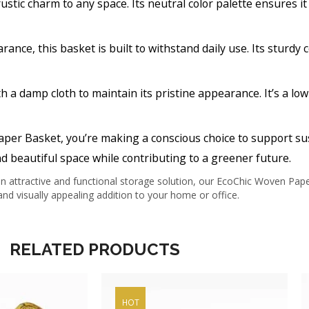
ustic charm to any space. Its neutral color palette ensures 
arance, this basket is built to withstand daily use. Its sturdy
h a damp cloth to maintain its pristine appearance. It’s a l
aper Basket, you’re making a conscious choice to support su
d beautiful space while contributing to a greener future.
 attractive and functional storage solution, our EcoChic Woven Paper 
nd visually appealing addition to your home or office.
RELATED PRODUCTS
HOT