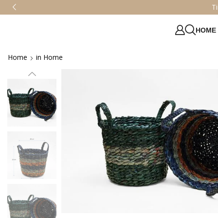
HOME
Home
in Home