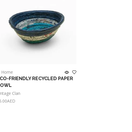
OUT OF ST
n Home
in Home
CO-FRIENDLY RECYCLED PAPER
HANDWOVEN SRI LA
BOWL
BULRUSH TABLE MAT
FRIENDLY
intage Clan
Vintage Clan
5.00
AED
dd to cart
Read more