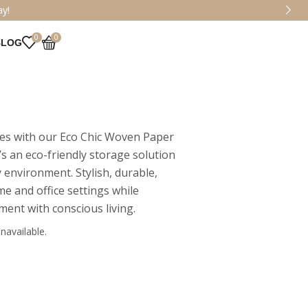
Collection!
0
0
BLOG
ces with our Eco Chic Woven Paper
’s an eco-friendly storage solution
 environment. Stylish, durable,
me and office settings while
ment with conscious living.
navailable.