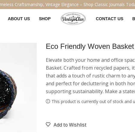
Handcrafted Legacy, Designed for the Ages – Explore Our Vintage 
ABOUT US
SHOP
CONTACT US
Eco Friendly Woven Basket
Elevate both your home and office spa
Basket. Crafted from recycled papers, it
that adds a touch of rustic charm to any
and perfect for decluttering in both ho
supporting sustainability. Make a state
This product is currently out of stock and u
Add to Wishlist