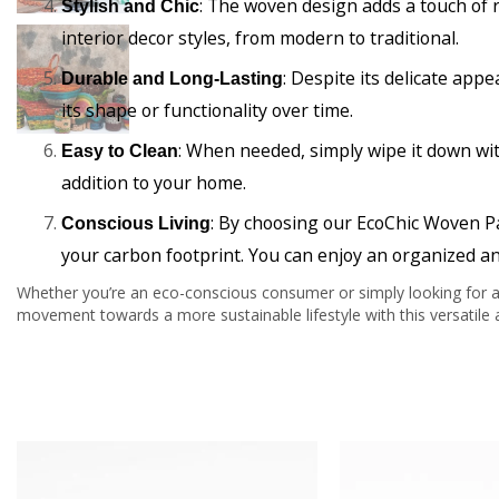
: The woven design adds a touch of r
Stylish and Chic
interior decor styles, from modern to traditional.
: Despite its delicate appe
Durable and Long-Lasting
its shape or functionality over time.
: When needed, simply wipe it down wit
Easy to Clean
addition to your home.
: By choosing our EcoChic Woven P
Conscious Living
your carbon footprint. You can enjoy an organized an
Whether you’re an eco-conscious consumer or simply looking for an
movement towards a more sustainable lifestyle with this versatile a