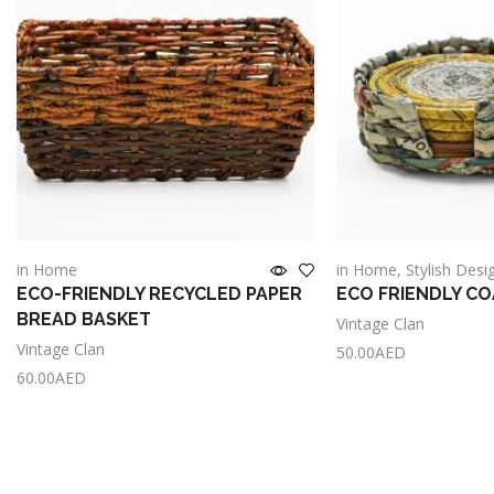
in Home
in Home
,
Stylish Desi
ECO-FRIENDLY RECYCLED PAPER
ECO FRIENDLY C
BREAD BASKET
Vintage Clan
Vintage Clan
50.00
AED
60.00
AED
Add to cart
Add to cart