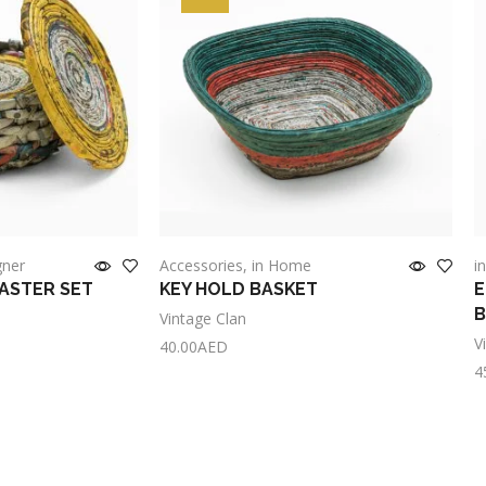
gner
Accessories
,
in Home
i
OASTER SET
KEY HOLD BASKET
E
Vintage Clan
V
40.00
AED
4
Add to cart
A