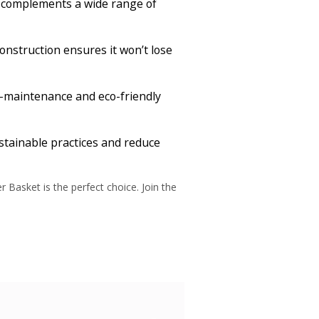
it complements a wide range of
 construction ensures it won’t lose
ow-maintenance and eco-friendly
stainable practices and reduce
Basket is the perfect choice. Join the