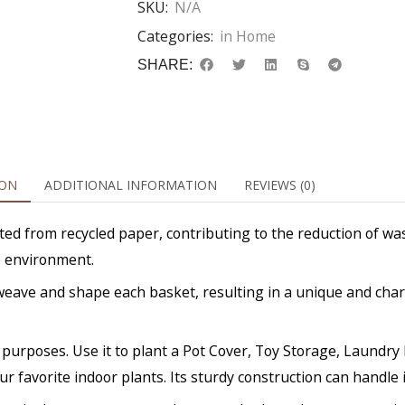
SKU:
N/A
Categories:
in Home
SHARE:
ION
ADDITIONAL INFORMATION
REVIEWS (0)
ed from recycled paper, contributing to the reduction of was
e environment.
ly weave and shape each basket, resulting in a unique and ch
 of purposes. Use it to plant a Pot Cover, Toy Storage, Laund
ur favorite indoor plants. Its sturdy construction can handle it