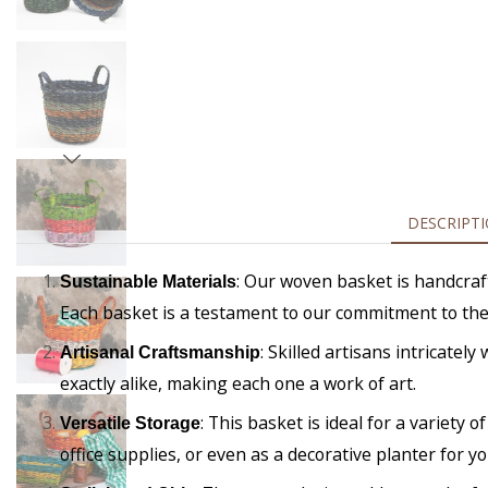
DESCRIPT
: Our woven basket is handcraft
Sustainable Materials
Each basket is a testament to our commitment to th
: Skilled artisans intricate
Artisanal Craftsmanship
exactly alike, making each one a work of art.
: This basket is ideal for a variety
Versatile Storage
office supplies, or even as a decorative planter for yo