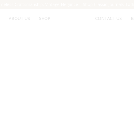
meless Craftsmanship, Vintage Elegance – Shop Classic Journals Tod
ABOUT US
SHOP
CONTACT US
B