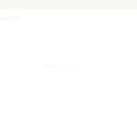
ay!
0
0
LOG
Show