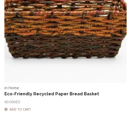
in Home
Eco-Friendly Recycled Paper Bread Basket
60.00
AED
ADD TO CART