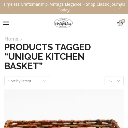
Timeless Craftsmanship, Vintage Elegance – Shop Classic Journals
Today!
0
Home
PRODUCTS TAGGED
“UNIQUE KITCHEN
BASKET”