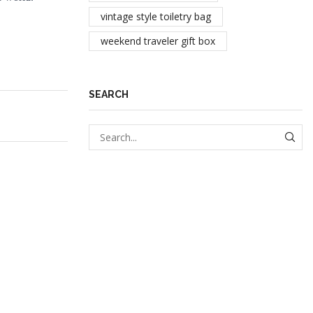
vintage style toiletry bag
weekend traveler gift box
SEARCH