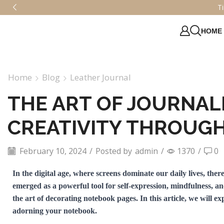
ge Elegance – Shop Classic Journals Today!
HOME
Home
Blog
Leather Journal
THE ART OF JOURNAL
CREATIVITY THROUG
February 10, 2024
/
Posted by
admin
/
1370
/
0
In the digital age, where screens dominate our daily lives, the
emerged as a powerful tool for self-expression, mindfulness, a
the art of decorating notebook pages. In this article, we will e
adorning your notebook.