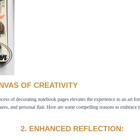
NVAS OF CREATIVITY
process of decorating notebook pages elevates the experience to an art fo
res, and personal flair. Here are some compelling reasons to embrace th
2. ENHANCED REFLECTION: