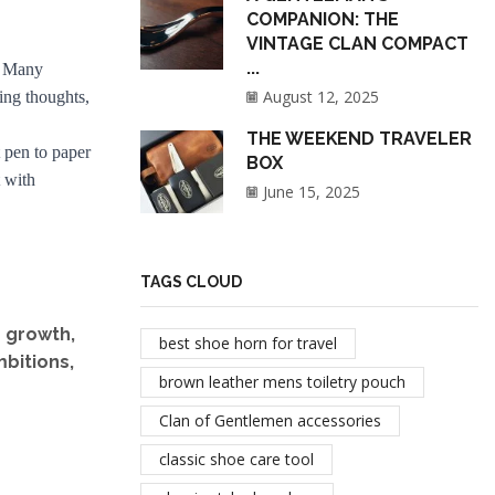
COMPANION: THE
VINTAGE CLAN COMPACT
...
s. Many
August 12, 2025
ing thoughts,
THE WEEKEND TRAVELER
 pen to paper
BOX
t with
June 15, 2025
TAGS CLOUD
r growth,
best shoe horn for travel
mbitions,
brown leather mens toiletry pouch
Clan of Gentlemen accessories
classic shoe care tool