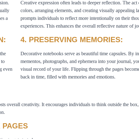
sion.
Creative expression often leads to deeper reflection. The act
ually
colors, arranging elements, and creating visually appealing l
es a
prompts individuals to reflect more intentionally on their th
experiences. This enhances the overall reflective nature of j
N:
4. PRESERVING MEMORIES:
 the
Decorative notebooks serve as beautiful time capsules. By i
 to
mementos, photographs, and ephemera into your journal, you
ng even
visual record of your life. Flipping through the pages becom
back in time, filled with memories and emotions.
ts overall creativity. It encourages individuals to think outside the box
on.
 PAGES