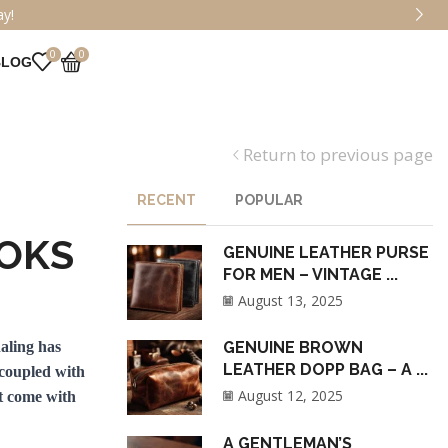
Handcrafted Legacy, Designed f
0
0
BLOG
Return to previous page
RECENT
POPULAR
OOKS
GENUINE LEATHER PURSE
FOR MEN – VINTAGE ...
August 13, 2025
naling has
GENUINE BROWN
LEATHER DOPP BAG – A ...
 coupled with
August 12, 2025
at come with
A GENTLEMAN’S