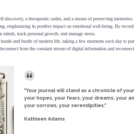
 self-discovery, a therapeutic outlet, and a means of preserving memorie
ling, emphasizing its positive impact on emotional well-being. By record
own minds, track personal growth, and manage stress.
 hustle and bustle of modern life, taking a few moments each day to put
 disconnect from the constant stream of digital information and reconnec
"Your journal will stand as a chronicle of you
your hopes, your fears, your dreams, your a
your sorrows, your serendipities."
Kathleen Adams