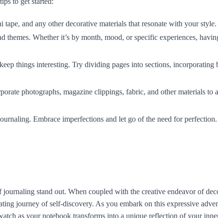
ps to get started:
i tape, and any other decorative materials that resonate with your style.
nd themes. Whether it’s by month, mood, or specific experiences, havi
keep things interesting. Try dividing pages into sections, incorporating 
rporate photographs, magazine clippings, fabric, and other materials to 
 journaling. Embrace imperfections and let go of the need for perfection.
y of journaling stand out. When coupled with the creative endeavor of dec
ting journey of self-discovery. As you embark on this expressive adven
watch as your notebook transforms into a unique reflection of your inne