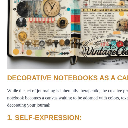
DECORATIVE NOTEBOOKS AS A CA
While the act of journaling is inherently therapeutic, the creative 
notebook becomes a canvas waiting to be adorned with colors, textu
decorating your journal:
1. SELF-EXPRESSION: