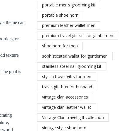
portable men’s grooming kit
portable shoe horn
ng a theme can
premium leather wallet men
premium travel gift set for gentlemen
borders, or
shoe horn for men
add texture
sophisticated wallet for gentlemen
stainless steel nail grooming kit
 The goal is
stylish travel gifts for men
travel gift box for husband
vintage clan accessories
vintage clan leather wallet
orating
Vintage Clan travel gift collection
ture,
vintage style shoe horn
r world.