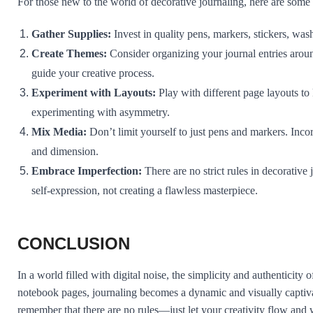
For those new to the world of decorative journaling, here are some ti
Gather Supplies:
Invest in quality pens, markers, stickers, wash
Create Themes:
Consider organizing your journal entries arou
guide your creative process.
Experiment with Layouts:
Play with different page layouts to 
experimenting with asymmetry.
Mix Media:
Don’t limit yourself to just pens and markers. Inco
and dimension.
Embrace Imperfection:
There are no strict rules in decorative
self-expression, not creating a flawless masterpiece.
CONCLUSION
In a world filled with digital noise, the simplicity and authenticit
notebook pages, journaling becomes a dynamic and visually captiva
remember that there are no rules—just let your creativity flow and 