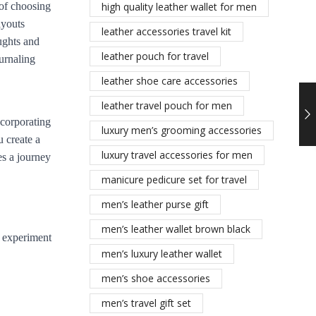
 of choosing
high quality leather wallet for men
ayouts
leather accessories travel kit
oughts and
leather pouch for travel
ournaling
leather shoe care accessories
leather travel pouch for men
ncorporating
luxury men’s grooming accessories
 create a
luxury travel accessories for men
es a journey
manicure pedicure set for travel
men’s leather purse gift
men’s leather wallet brown black
, experiment
men’s luxury leather wallet
men’s shoe accessories
men’s travel gift set