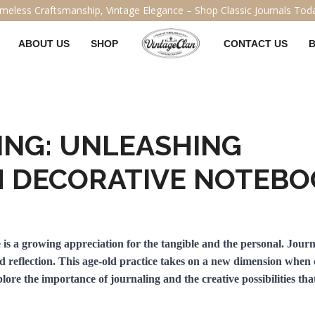
ABOUT US
SHOP
CONTACT US
ING: UNLEASHING
H DECORATIVE NOTEB
re is a growing appreciation for the tangible and the personal. Jour
nd reflection. This age-old practice takes on a new dimension when
xplore the importance of journaling and the creative possibilities th