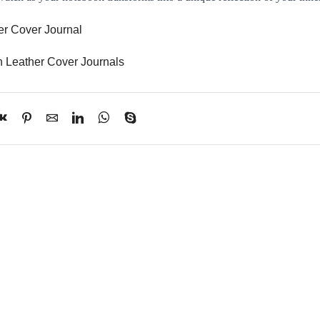
er Cover Journal
h Leather Cover Journals