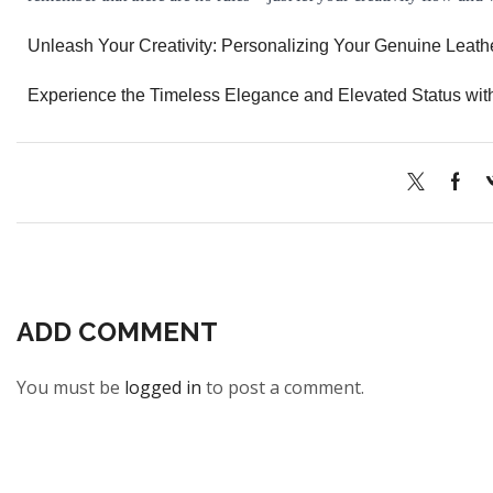
Unleash Your Creativity: Personalizing Your Genuine Leath
Experience the Timeless Elegance and Elevated Status wit
ADD COMMENT
You must be
logged in
to post a comment.