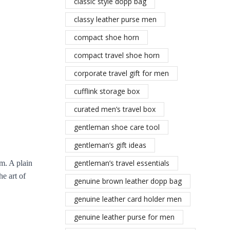
classic style dopp bag
classy leather purse men
compact shoe horn
compact travel shoe horn
corporate travel gift for men
cufflink storage box
curated men’s travel box
gentleman shoe care tool
gentleman’s gift ideas
gentleman’s travel essentials
rm. A plain
e art of
genuine brown leather dopp bag
genuine leather card holder men
genuine leather purse for men