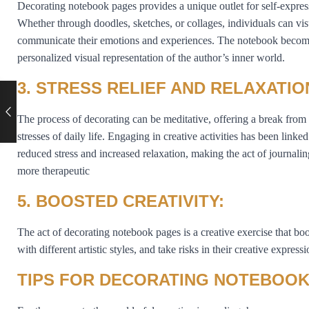
Decorating notebook pages provides a unique outlet for self-expres
Whether through doodles, sketches, or collages, individuals can vis
communicate their emotions and experiences. The notebook becom
personalized visual representation of the author’s inner world.
3. STRESS RELIEF AND RELAXATIO
The process of decorating can be meditative, offering a break from
stresses of daily life. Engaging in creative activities has been linked
reduced stress and increased relaxation, making the act of journali
more therapeutic
5. BOOSTED CREATIVITY:
The act of decorating notebook pages is a creative exercise that boos
with different artistic styles, and take risks in their creative expressi
TIPS FOR DECORATING NOTEBOOK