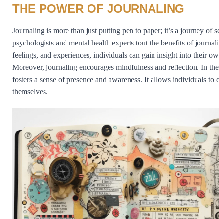
THE POWER OF JOURNALING
Journaling is more than just putting pen to paper; it’s a journey of
psychologists and mental health experts tout the benefits of journa
feelings, and experiences, individuals can gain insight into their 
Moreover, journaling encourages mindfulness and reflection. In the
fosters a sense of presence and awareness. It allows individuals to
themselves.